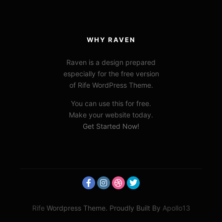
WHY RAVEN
Raven is a design prepared
especially for the free version
of Rife WordPress Theme.
You can use this for free.
Make your website today.
Get Started Now!
Rife
Wordpress Theme. Proudly Built By
Apollo13